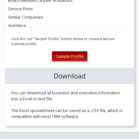
Board Members & their Affiliations
Service Firms
Similar Companies
And More . . .
Click the red "Sample Profile" button below to review a sample
business profile.
Sample Profile
Download
You can download all business and executive information
into a Excel or text file.
The Excel spreadsheet can be saved as a .CSV file, which is
compatible with most CRM software.