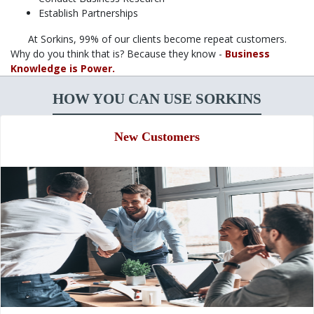
Establish Partnerships
At Sorkins, 99% of our clients become repeat customers.
Why do you think that is? Because they know -
Business
Knowledge is Power.
HOW YOU CAN USE SORKINS
New Customers