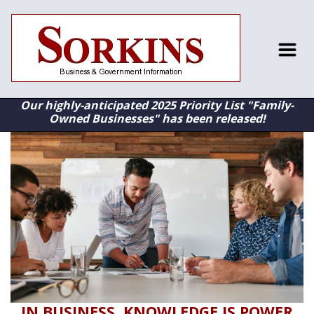
Our highly-anticipated 2025 Priority List "Family-
Owned Businesses" has been released!
IN BUSINESS, KNOWLEDGE IS POWER