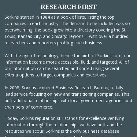
RESEARCH FIRST
Sorkins started in 1984 as a book of lists, listing the top
companies in each industry. The demand to be included was so
overwhelming, the book grew into a directory covering the St.
Louis, Kansas City, and Chicago regions -- with over a hundred
researchers and reporters profiling each business.
With the age of technology, hence the birth of Sorkins.com, our
information became more accessible, fluid, and targeted. All of
our information can be searched and sorted using several
criteria options to target companies and executives.
In 2008, Sorkins acquired Business Research Bureau, a daily
lead service focusing on new and transitioning companies. This
built additional relationships with local government agencies and
chambers of commerce.
Today, Sorkins reputation still stands for excellence verifying
information through the relationships we have built and the
resources we scour. Sorkins is the only business database