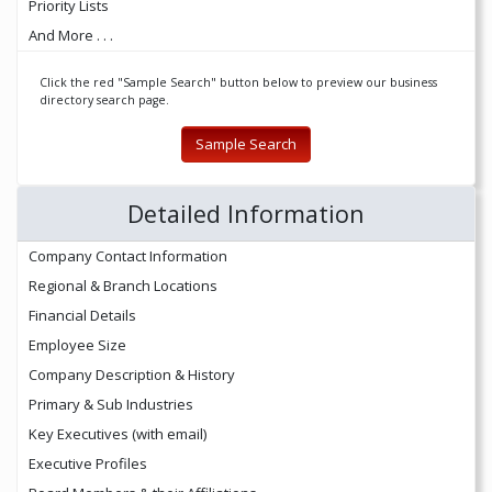
Priority Lists
And More . . .
Click the red "Sample Search" button below to preview our business
directory search page.
Sample Search
Detailed Information
Company Contact Information
Regional & Branch Locations
Financial Details
Employee Size
Company Description & History
Primary & Sub Industries
Key Executives (with email)
Executive Profiles