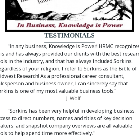
TESTIMONIALS
"In any business, Knowledge is Power! HRMC recognize
his and has always provided our clients with the best resear
ols in the industry, and that has always included Sorkins.
gardless of your religion, I refer to Sorkins as the Bible of
idwest Research! As a professional career consultant,
alesperson and business owner, I can sincerely say that
orkins is one of my most valuable business tools."
J. Wolf
"Sorkins has been very helpful in developing business.
ccess to direct numbers, names and titles of key decision
akers, and snapshot company overviews are all valuable
ols to help spend time more effectively."