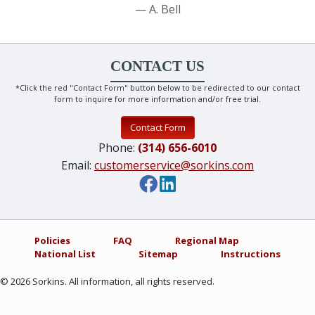
A. Bell
CONTACT US
*Click the red "Contact Form" button below to be redirected to our contact
form to inquire for more information and/or free trial.
Contact Form
Phone:
(314) 656-6010
Email:
customerservice@sorkins.com
Policies
FAQ
Regional Map
National List
Sitemap
Instructions
©
2026
Sorkins. All information, all rights reserved.