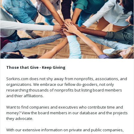
Those that Give - Keep Giving
Sorkins.com does not shy away from nonprofits, associations, and
organizations. We embrace our fellow do-gooders, not only
researching thousands of nonprofits but listing board members
and thier affiliations.
Want to find companies and executives who contribute time and
money? View the board members in our database and the projects
they advocate.
With our extensive information on private and public companies,