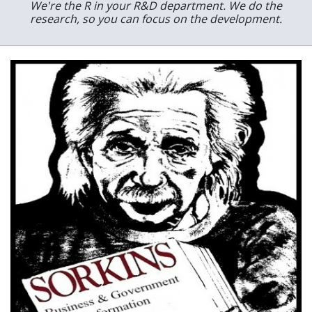
We're the R in your R&D department. We do the
research, so you can focus on the development.