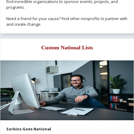
find incredible organizations to sponsor events, projects, and
programs.
Need a friend for your cause? Find other nonprofits to partner with
and create change.
Custom National Lists
Sorkins Goes National