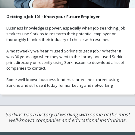
Getting a Job 101 - Know your Future Employer
Business knowledge is power, especially when job searching. Job
seakers use Sorkins to research their potential employer or
thoroughly blanket their industry of choice with resumes.
Almost weekly we hear, “I used Sorkins to get a job.” Whether it
was 30 years ago when they went to the library and used Sorkins
print directory or recently using Sorkins.com to download a list of
companies to contact.
Some well-known business leaders started their career using
Sorkins and still use it today for marketing and networking.
Sorkins has a history of working with some of the most
well-known companies and educational institutions.