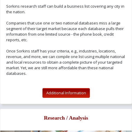
Sorkins research staff can build a business list covering any city in
the nation.
Companies that use one or two national databases miss a large
segment of their target market because each database pulls their
information from one limited source - the phone book, credit
reports, etc.
Once Sorkins staff has your criteria, e.g., industries, locations,
revenue, and more, we can compile one list using multiple national
and local resources to obtain a complete picture of your targeted
market. Yet, we are still more affordable than these national
databases.
Additional Information
Research / Analysis