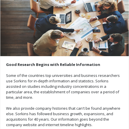
Good Research Begins with Reliable Information
Some of the countries top universities and business researchers
use Sorkins for in-depth information and statistics. Sorkins
assisted on studies including industry concentrations in a
particular area, the establishment of companies over a period of
time, and more.
We also provide company histories that can't be found anywhere
else. Sorkins has followed business growth, expansions, and
acquisitions for 40 years. Our information goes beyond the
company website and internet timeline highlights.