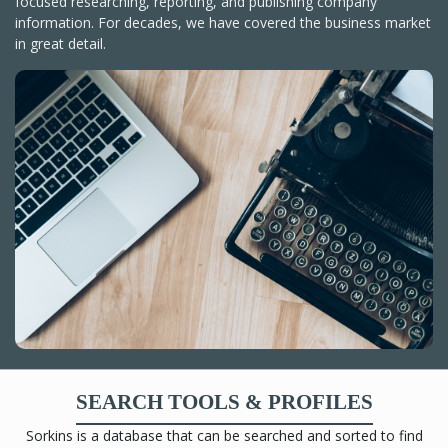
focused researching, reporting, and publishing company
information. For decades, we have covered the business market
in great detail.
SEARCH TOOLS & PROFILES
Sorkins is a database that can be searched and sorted to find