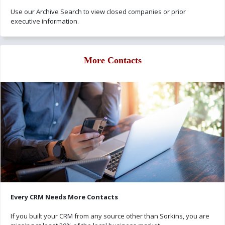
Use our Archive Search to view closed companies or prior
executive information.
More Contacts
Every CRM Needs More Contacts
If you built your CRM from any source other than Sorkins, you are