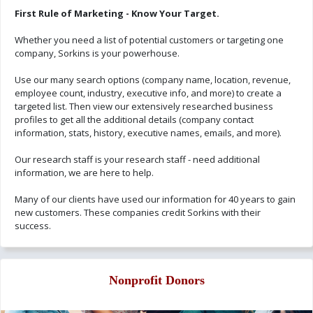
First Rule of Marketing - Know Your Target.
Whether you need a list of potential customers or targeting one
company, Sorkins is your powerhouse.
Use our many search options (company name, location, revenue,
employee count, industry, executive info, and more) to create a
targeted list. Then view our extensively researched business
profiles to get all the additional details (company contact
information, stats, history, executive names, emails, and more).
Our research staff is your research staff - need additional
information, we are here to help.
Many of our clients have used our information for 40 years to gain
new customers. These companies credit Sorkins with their
success.
Nonprofit Donors