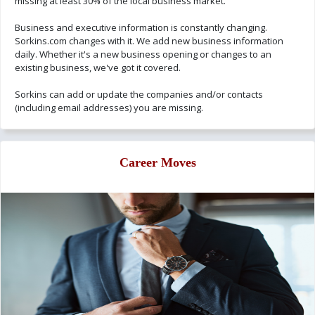
missing at least 30% of the local business market.
Business and executive information is constantly changing.
Sorkins.com changes with it. We add new business information
daily. Whether it's a new business opening or changes to an
existing business, we've got it covered.
Sorkins can add or update the companies and/or contacts
(including email addresses) you are missing.
Career Moves