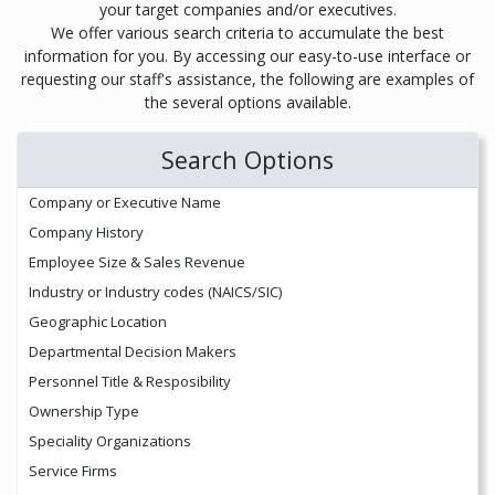
your target companies and/or executives.
We offer various search criteria to accumulate the best
information for you. By accessing our easy-to-use interface or
requesting our staff's assistance, the following are examples of
the several options available.
Search Options
Company or Executive Name
Company History
Employee Size & Sales Revenue
Industry or Industry codes (NAICS/SIC)
Geographic Location
Departmental Decision Makers
Personnel Title & Resposibility
Ownership Type
Speciality Organizations
Service Firms