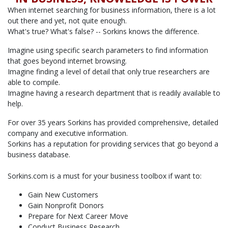
When internet searching for business information, there is a lot
out there and yet, not quite enough.
What's true? What's false? -- Sorkins knows the difference.
Imagine using specific search parameters to find information
that goes beyond internet browsing.
Imagine finding a level of detail that only true researchers are
able to compile.
Imagine having a research department that is readily available to
help.
For over 35 years Sorkins has provided comprehensive, detailed
company and executive information.
Sorkins has a reputation for providing services that go beyond a
business database.
Sorkins.com is a must for your business toolbox if want to:
Gain New Customers
Gain Nonprofit Donors
Prepare for Next Career Move
Conduct Business Research